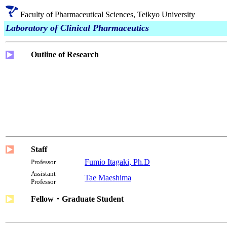
Faculty of Pharmaceutical Sciences, Teikyo University
Laboratory of Clinical Pharmaceutics
Outline of Research
Staff
Fumio Itagaki, Ph.D
Professor
Assistant
Tae Maeshima
Professor
Fellow・Graduate Student